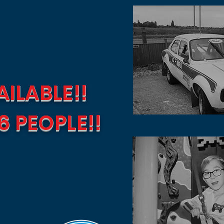
ILABLE!!
6 PEOPLE!!