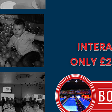
INTERA
ONLY £2