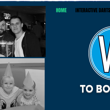
HOME
INTERACTIVE DART
TO BO