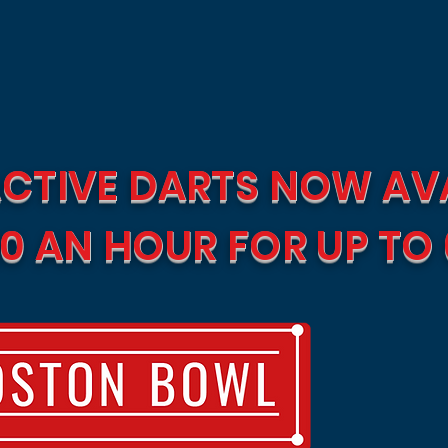
CTIVE DARTS NOW AVA
0 AN HOUR FOR UP TO 