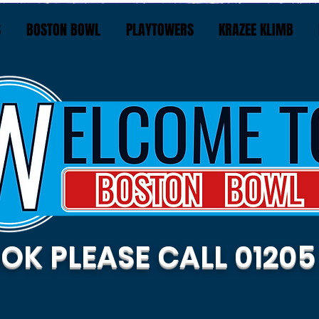
S
BOSTON BOWL
PLAYTOWERS
KRAZEE KLIMB
OK PLEASE CALL 01205