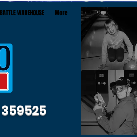
BATTLE WAREHOUSE
More
 359525