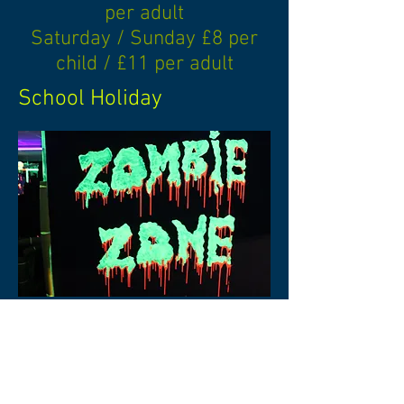
per adult
Saturday / Sunday £8 per
child / £11 per adult
School Holiday
Special rates and times
available for school and
youth groups. Please
contact for more