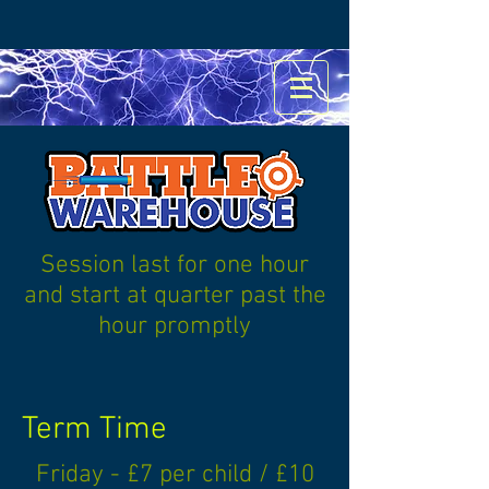
Session last for one hour
and start at quarter past the
hour promptly
Term Time
Friday - £7 per child / £10